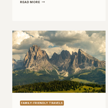
ONE
READ MORE
WEEK
IN
COPENHAGEN
WITH
KIDS
FAMILY-FRIENDLY TRAVELS