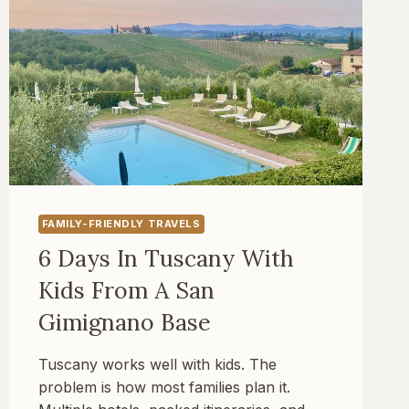
FAMILY-FRIENDLY TRAVELS
6 Days In Tuscany With
Kids From A San
Gimignano Base
Tuscany works well with kids. The
problem is how most families plan it.