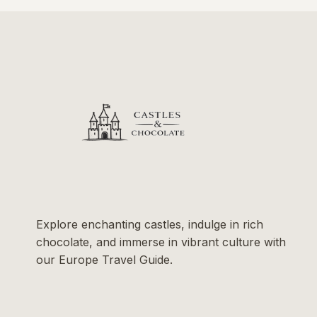
Explore enchanting castles, indulge in rich
chocolate, and immerse in vibrant culture with
our Europe Travel Guide.