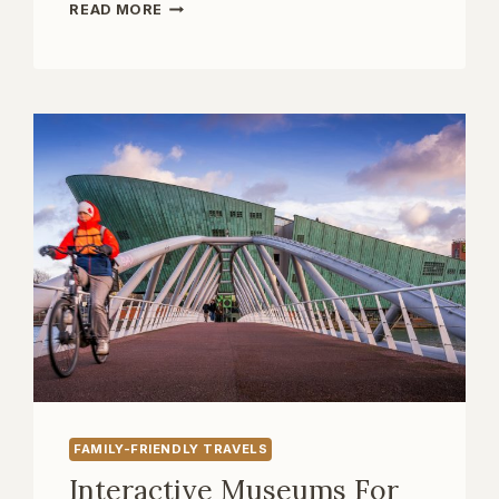
UNDERGROUND
READ MORE
EUROPE:
EXPLORING
CAVES,
CATACOMBS,
AND
BUNKERS
FAMILY-FRIENDLY TRAVELS
Interactive Museums For