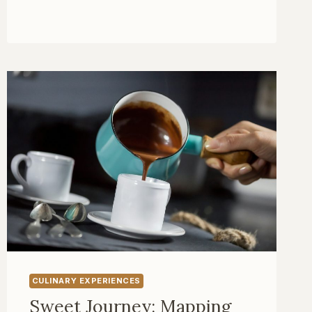
TOUR
OF
EUROPE:
CELEBRATING
THE
ROARING
TWENTIES
CULINARY EXPERIENCES
Sweet Journey: Mapping