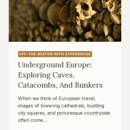
OFF-THE-BEATEN-PATH EXPERIENCES
Underground Europe:
Exploring Caves,
Catacombs, And Bunkers
When we think of European travel,
images of towering cathedrals, bustling
city squares, and picturesque countryside
often come…