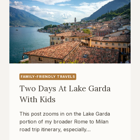
FAMILY-FRIENDLY TRAVELS
Two Days At Lake Garda
With Kids
This post zooms in on the Lake Garda
portion of my broader Rome to Milan
road trip itinerary, especially…