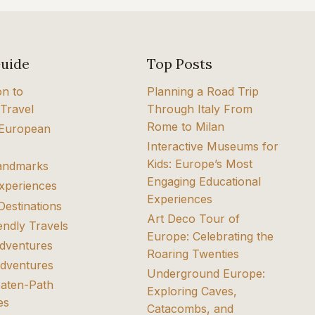
Guide
Top Posts
on to
Planning a Road Trip
Travel
Through Italy From
Rome to Milan
 European
Interactive Museums for
Kids: Europe’s Most
Landmarks
Engaging Educational
Experiences
Experiences
Destinations
Art Deco Tour of
endly Travels
Europe: Celebrating the
dventures
Roaring Twenties
dventures
Underground Europe:
eaten-Path
Exploring Caves,
es
Catacombs, and