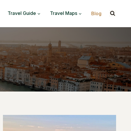
Travel Guide
Travel Maps
Blog