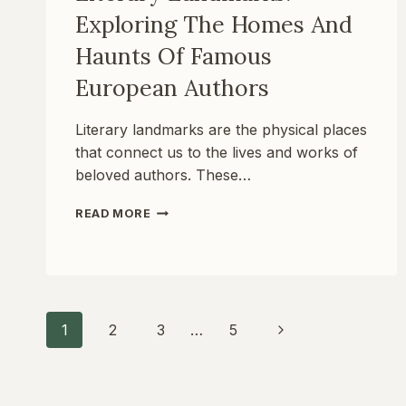
Exploring The Homes And
Haunts Of Famous
European Authors
Literary landmarks are the physical places
that connect us to the lives and works of
beloved authors. These…
LITERARY
READ MORE
LANDMARKS:
EXPLORING
THE
HOMES
AND
HAUNTS
Page
Next
1
2
3
…
5
OF
FAMOUS
Page
EUROPEAN
Navigation
AUTHORS