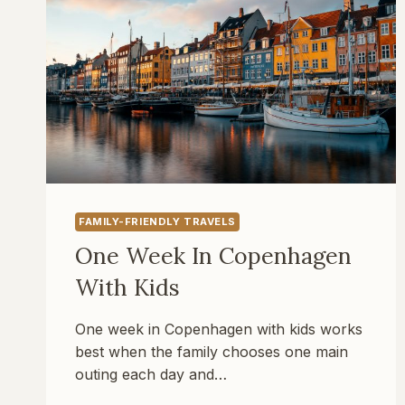
FAMILY-FRIENDLY TRAVELS
One Week In Copenhagen
With Kids
One week in Copenhagen with kids works
best when the family chooses one main
outing each day and…