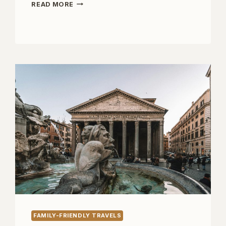
TWO
READ MORE
DAYS
AT
LAKE
GARDA
WITH
KIDS
FAMILY-FRIENDLY TRAVELS