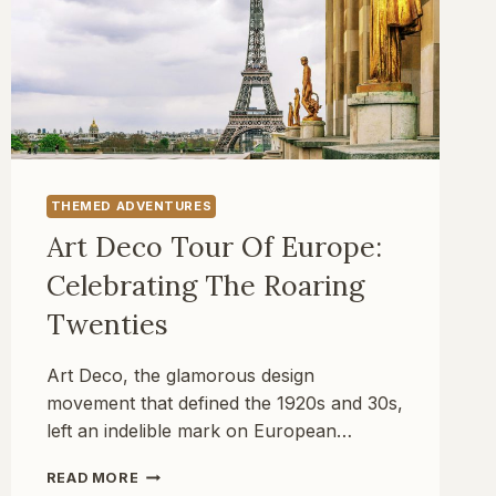
THEMED ADVENTURES
Art Deco Tour Of Europe:
Celebrating The Roaring
Twenties
Art Deco, the glamorous design
movement that defined the 1920s and 30s,
left an indelible mark on European…
ART
READ MORE
DECO