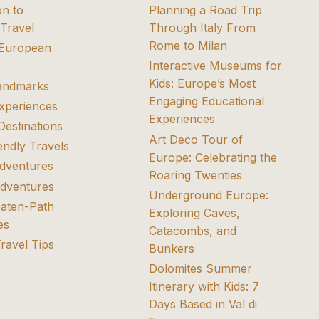
on to
Planning a Road Trip
Travel
Through Italy From
Rome to Milan
 European
Interactive Museums for
Kids: Europe’s Most
Landmarks
Engaging Educational
Experiences
Experiences
Destinations
Art Deco Tour of
endly Travels
Europe: Celebrating the
dventures
Roaring Twenties
dventures
Underground Europe:
eaten-Path
Exploring Caves,
es
Catacombs, and
Travel Tips
Bunkers
Dolomites Summer
Itinerary with Kids: 7
Days Based in Val di