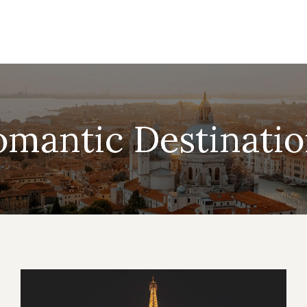
omantic Destinatio