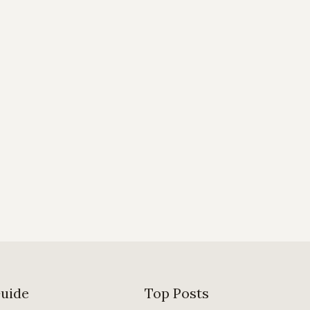
Guide
Top Posts