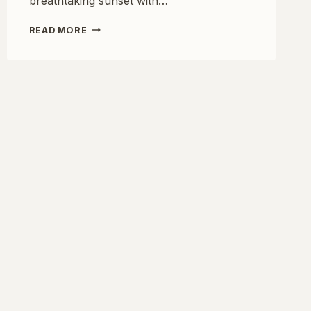
breathtaking sunset with…
UNCOVER
READ MORE
THE
ROMANCE
OF
EUROPE:
7
BEST
SUNSET
SPOTS
FOR
COUPLES