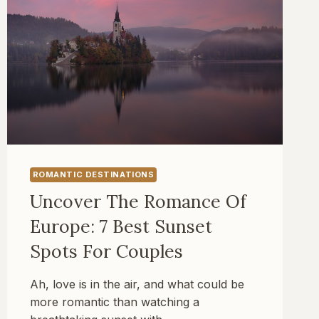
ROMANTIC DESTINATIONS
Uncover The Romance Of
Europe: 7 Best Sunset
Spots For Couples
Ah, love is in the air, and what could be
more romantic than watching a