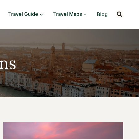
Travel Guide
Travel Maps
Blog
ns