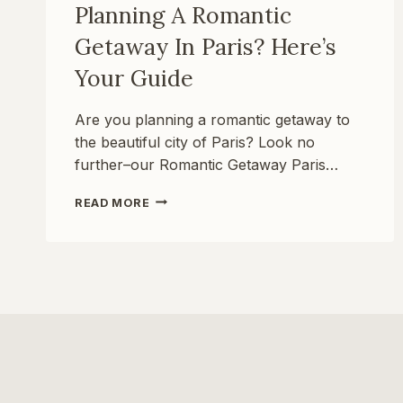
Planning A Romantic
Getaway In Paris? Here’s
Your Guide
Are you planning a romantic getaway to
the beautiful city of Paris? Look no
further–our Romantic Getaway Paris…
PLANNING
READ MORE
A
ROMANTIC
GETAWAY
IN
PARIS?
HERE’S
YOUR
GUIDE