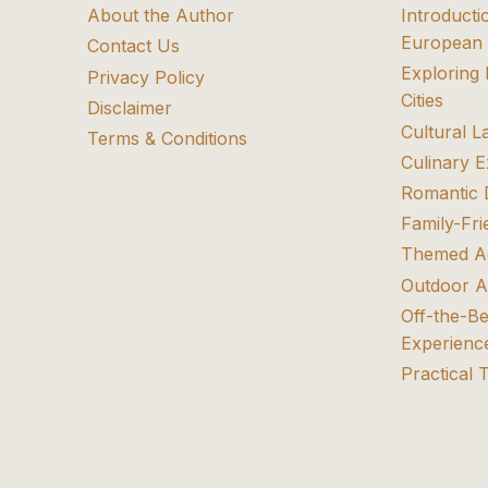
About the Author
Introducti
European 
Contact Us
Exploring
Privacy Policy
Cities
Disclaimer
Cultural 
Terms & Conditions
Culinary 
Romantic 
Family-Fri
Themed A
Outdoor A
Off-the-B
Experienc
Practical 