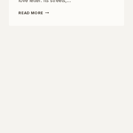
love letter. Its streets,…
LOVE
READ MORE
IN
THE
CITY
OF
LIGHTS:
DISCOVER
THE
MOST
ROMANTIC
HOTELS
IN
PARIS