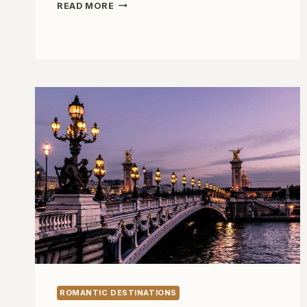
ROMANTIC
READ MORE
GETAWAYS
BEYOND
PARIS
ROMANTIC DESTINATIONS