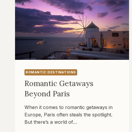
ROMANTIC DESTINATIONS
Romantic Getaways
Beyond Paris
When it comes to romantic getaways in
Europe, Paris often steals the spotlight.
But there’s a world of…