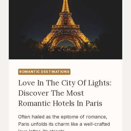
ROMANTIC DESTINATIONS
Love In The City Of Lights:
Discover The Most
Romantic Hotels In Paris
Often hailed as the epitome of romance,
Paris unfolds its charm like a well-crafted