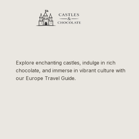
Explore enchanting castles, indulge in rich
chocolate, and immerse in vibrant culture with
our Europe Travel Guide.