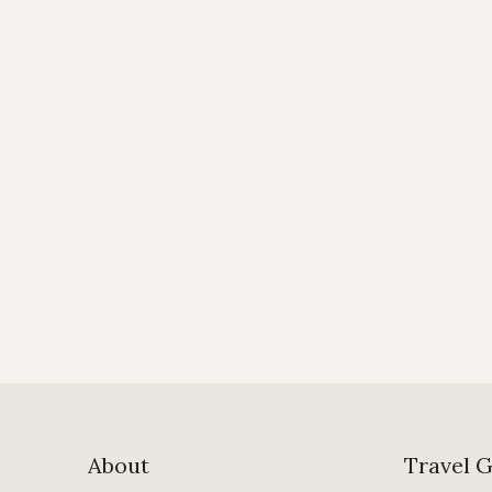
About
Travel 