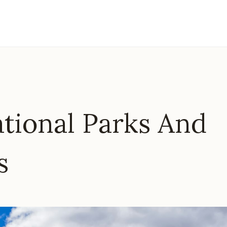
ational Parks And
s