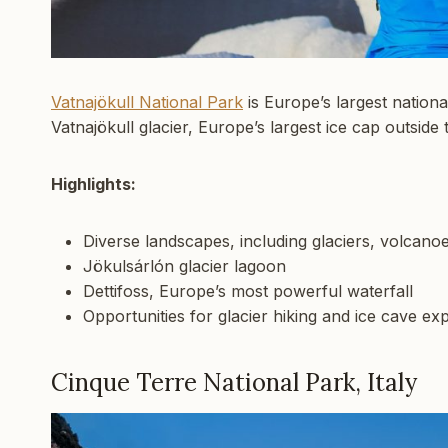
Vatnajökull National Park
is Europe’s largest nationa
Vatnajökull glacier, Europe’s largest ice cap outside 
Highlights:
Diverse landscapes, including glaciers, volcano
Jökulsárlón glacier lagoon
Dettifoss, Europe’s most powerful waterfall
Opportunities for glacier hiking and ice cave ex
Cinque Terre National Park, Italy