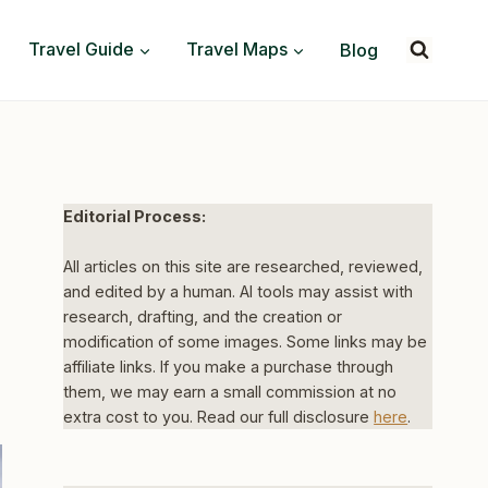
Travel Guide
Travel Maps
Blog
Editorial Process:
All articles on this site are researched, reviewed,
and edited by a human. AI tools may assist with
research, drafting, and the creation or
modification of some images. Some links may be
affiliate links. If you make a purchase through
them, we may earn a small commission at no
extra cost to you. Read our full disclosure
here
.