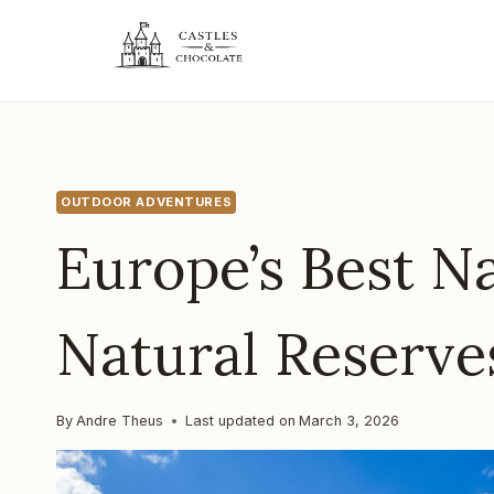
Skip
to
content
OUTDOOR ADVENTURES
Europe’s Best N
Natural Reserve
By
Andre Theus
Last updated on
March 3, 2026