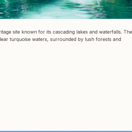
age site known for its cascading lakes and waterfalls. Th
clear turquoise waters, surrounded by lush forests and