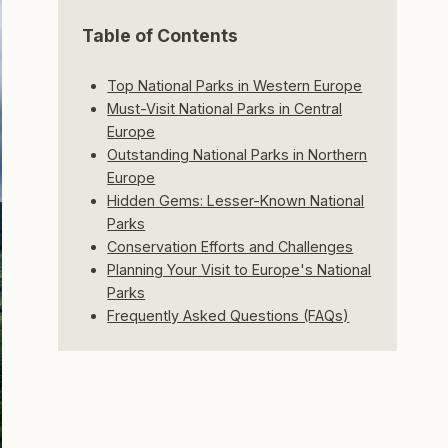
Table of Contents
Top National Parks in Western Europe
Must-Visit National Parks in Central
Europe
Outstanding National Parks in Northern
Europe
Hidden Gems: Lesser-Known National
Parks
Conservation Efforts and Challenges
Planning Your Visit to Europe's National
Parks
Frequently Asked Questions (FAQs)