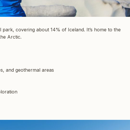
l park, covering about 14% of Iceland. It’s home to the
the Arctic.
es, and geothermal areas
ploration