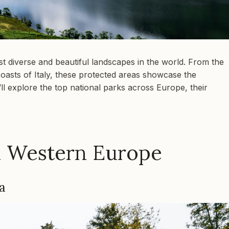
t diverse and beautiful landscapes in the world. From the
coasts of Italy, these protected areas showcase the
’ll explore the top national parks across Europe, their
n Western Europe
a