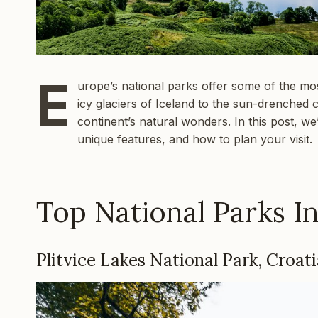
E
urope’s national parks offer some of the mos
icy glaciers of Iceland to the sun-drenched 
continent’s natural wonders. In this post, we
unique features, and how to plan your visit.
Top National Parks I
Plitvice Lakes National Park, Croati