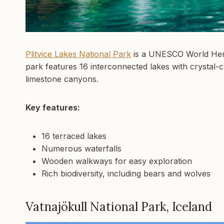
Plitvice Lakes National Park
is a UNESCO World Herit
park features 16 interconnected lakes with crystal-
limestone canyons.
Key features:
16 terraced lakes
Numerous waterfalls
Wooden walkways for easy exploration
Rich biodiversity, including bears and wolves
Vatnajökull National Park, Iceland